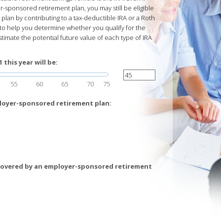
-sponsored retirement plan, you may still be eligible
lan by contributing to a tax-deductible IRA or a Roth
d to help you determine whether you qualify for the
stimate the potential future value of each type of IRA
this year will be:
55
60
65
70
75
loyer-sponsored retirement plan:
covered by an employer-sponsored retirement