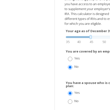
you have access to an employer
to supplement your employer’s p
IRA. This calculator is designe
different types of IRAs and to e
for which you are eligible.
Your age as of December 31 
35
40
45
50
You are covered by an emp
Yes
No
You have a spouse who is 
plan:
Yes
No