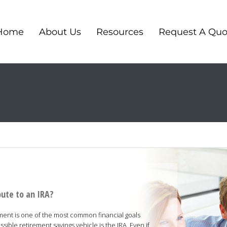
Home
About Us
Resources
Request A Quo
bute to an IRA?
ement is one of the most common financial goals
ble retirement savings vehicle is the IRA. Even if