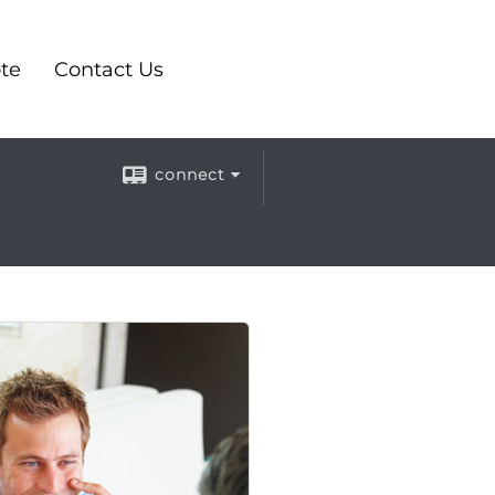
te
Contact Us
connect