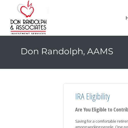
Don Randolph, AAMS
IRA Eligibility
Are You Eligible to Contri
Saving for a comfortable retir
among working people. One possi