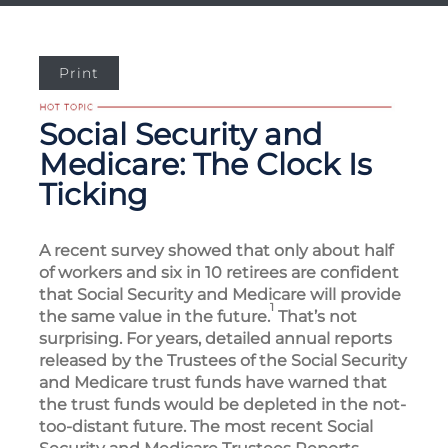
Print
Social Security and
Medicare: The Clock Is
Ticking
A recent survey showed that only about half
of workers and six in 10 retirees are confident
that Social Security and Medicare will provide
1
the same value in the future.
That’s not
surprising. For years, detailed annual reports
released by the Trustees of the Social Security
and Medicare trust funds have warned that
the trust funds would be depleted in the not-
too-distant future. The most recent Social