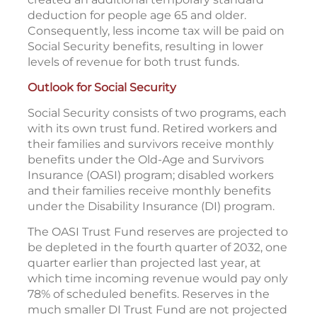
deduction for people age 65 and older.
Consequently, less income tax will be paid on
Social Security benefits, resulting in lower
levels of revenue for both trust funds.
Outlook for Social Security
Social Security consists of two programs, each
with its own trust fund. Retired workers and
their families and survivors receive monthly
benefits under the Old-Age and Survivors
Insurance (OASI) program; disabled workers
and their families receive monthly benefits
under the Disability Insurance (DI) program.
The OASI Trust Fund reserves are projected to
be depleted in the fourth quarter of 2032, one
quarter earlier than projected last year, at
which time incoming revenue would pay only
78% of scheduled benefits. Reserves in the
much smaller DI Trust Fund are not projected