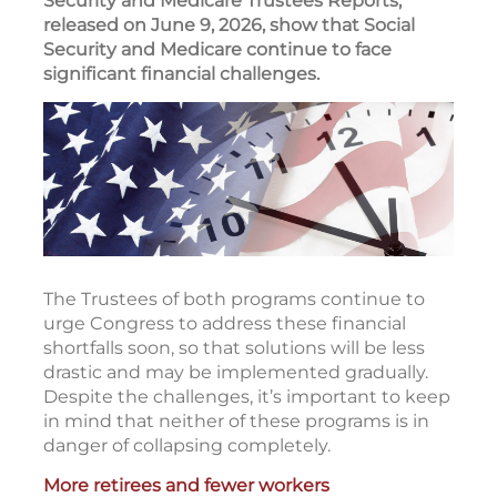
Security and Medicare Trustees Reports,
released on June 9, 2026, show that Social
Security and Medicare continue to face
significant financial challenges.
The Trustees of both programs continue to
urge Congress to address these financial
shortfalls soon, so that solutions will be less
drastic and may be implemented gradually.
Despite the challenges, it’s important to keep
in mind that neither of these programs is in
danger of collapsing completely.
More retirees and fewer workers