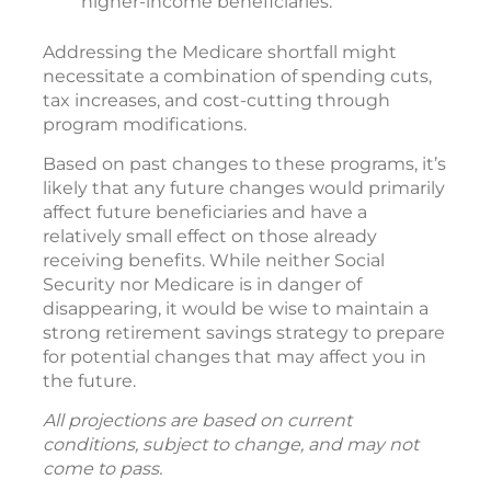
higher-income beneficiaries.
Addressing the Medicare shortfall might
necessitate a combination of spending cuts,
tax increases, and cost-cutting through
program modifications.
Based on past changes to these programs, it’s
likely that any future changes would primarily
affect future beneficiaries and have a
relatively small effect on those already
receiving benefits. While neither Social
Security nor Medicare is in danger of
disappearing, it would be wise to maintain a
strong retirement savings strategy to prepare
for potential changes that may affect you in
the future.
All projections are based on current
conditions, subject to change, and may not
come to pass.