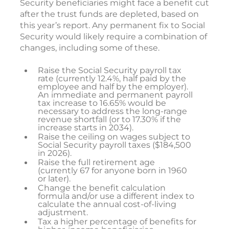
Security beneficiaries might face a benefit cut
after the trust funds are depleted, based on
this year’s report. Any permanent fix to Social
Security would likely require a combination of
changes, including some of these.
Raise the Social Security payroll tax
rate (currently 12.4%, half paid by the
employee and half by the employer).
An immediate and permanent payroll
tax increase to 16.65% would be
necessary to address the long-range
revenue shortfall (or to 17.30% if the
increase starts in 2034).
Raise the ceiling on wages subject to
Social Security payroll taxes ($184,500
in 2026).
Raise the full retirement age
(currently 67 for anyone born in 1960
or later).
Change the benefit calculation
formula and/or use a different index to
calculate the annual cost-of-living
adjustment.
Tax a higher percentage of benefits for