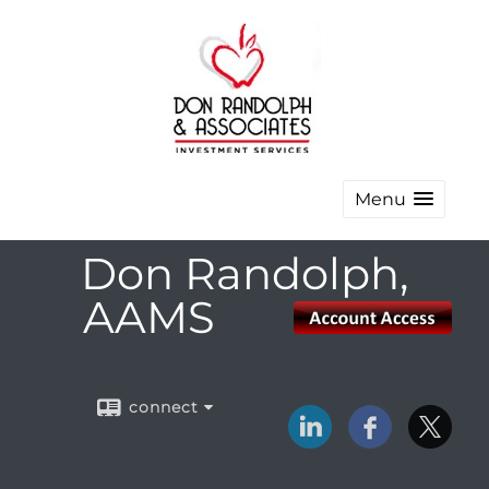
Menu
Don Randolph,
AAMS
connect