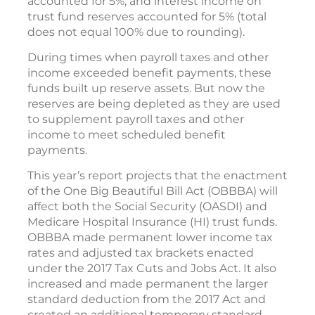
accounted for 5%, and interest income on
trust fund reserves accounted for 5% (total
does not equal 100% due to rounding).
During times when payroll taxes and other
income exceeded benefit payments, these
funds built up reserve assets. But now the
reserves are being depleted as they are used
to supplement payroll taxes and other
income to meet scheduled benefit
payments.
This year’s report projects that the enactment
of the One Big Beautiful Bill Act (OBBBA) will
affect both the Social Security (OASDI) and
Medicare Hospital Insurance (HI) trust funds.
OBBBA made permanent lower income tax
rates and adjusted tax brackets enacted
under the 2017 Tax Cuts and Jobs Act. It also
increased and made permanent the larger
standard deduction from the 2017 Act and
created an additional temporary standard