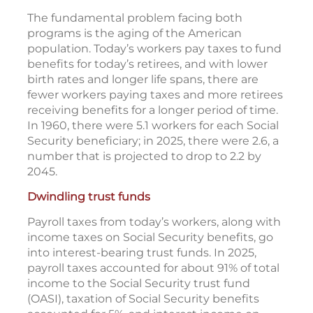
The fundamental problem facing both
programs is the aging of the American
population. Today’s workers pay taxes to fund
benefits for today’s retirees, and with lower
birth rates and longer life spans, there are
fewer workers paying taxes and more retirees
receiving benefits for a longer period of time.
In 1960, there were 5.1 workers for each Social
Security beneficiary; in 2025, there were 2.6, a
number that is projected to drop to 2.2 by
2045.
Dwindling trust funds
Payroll taxes from today’s workers, along with
income taxes on Social Security benefits, go
into interest-bearing trust funds. In 2025,
payroll taxes accounted for about 91% of total
income to the Social Security trust fund
(OASI), taxation of Social Security benefits