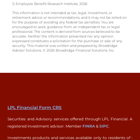
1) Employee Benefit Research Institute, 2026
This information is not intended as tax, legal, investment, or
retirement advice or recommendations, and it may not be relied on
for the purpose of avoiding any federal tax penalties. You are
encouraged to seek guidance from an independent tax or legal
professional. The content is derived from sources believed to be
accurate. Neither the information presented nor any opinion
expressed constitutes a solicitation for the purchase or sale of any
security. This material was written and prepared by Broadridge
Advisor Solutions. © 2026 Broadridge Financial Solutions, Inc.
LPL Financial Form CRS
Securities and Advisory services offered through LPL Financial. A
registered investment advisor. Member
FINRA
&
SIPC
.
Investments products and services available only to residents of :