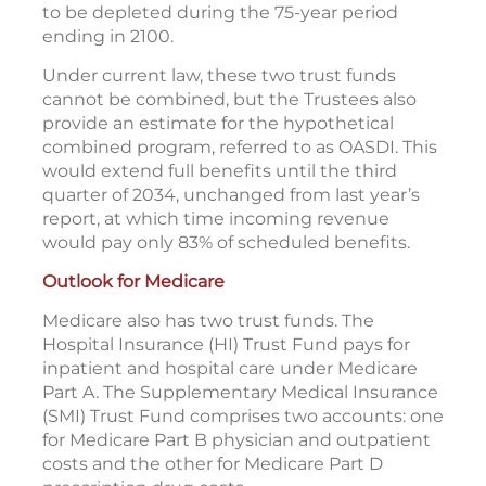
to be depleted during the 75-year period
ending in 2100.
Under current law, these two trust funds
cannot be combined, but the Trustees also
provide an estimate for the hypothetical
combined program, referred to as OASDI. This
would extend full benefits until the third
quarter of 2034, unchanged from last year’s
report, at which time incoming revenue
would pay only 83% of scheduled benefits.
Outlook for Medicare
Medicare also has two trust funds. The
Hospital Insurance (HI) Trust Fund pays for
inpatient and hospital care under Medicare
Part A. The Supplementary Medical Insurance
(SMI) Trust Fund comprises two accounts: one
for Medicare Part B physician and outpatient
costs and the other for Medicare Part D