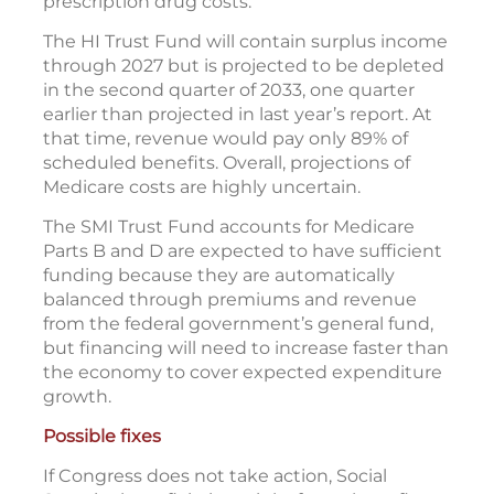
prescription drug costs.
The HI Trust Fund will contain surplus income
through 2027 but is projected to be depleted
in the second quarter of 2033, one quarter
earlier than projected in last year’s report. At
that time, revenue would pay only 89% of
scheduled benefits. Overall, projections of
Medicare costs are highly uncertain.
The SMI Trust Fund accounts for Medicare
Parts B and D are expected to have sufficient
funding because they are automatically
balanced through premiums and revenue
from the federal government’s general fund,
but financing will need to increase faster than
the economy to cover expected expenditure
growth.
Possible fixes
If Congress does not take action, Social