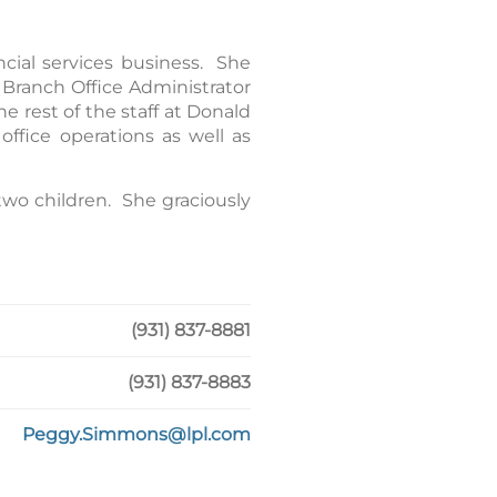
cial services business. She
 Branch Office Administrator
 rest of the staff at Donald
ffice operations as well as
two children. She graciously
(931) 837-8881
(931) 837-8883
Peggy.Simmons@lpl.com