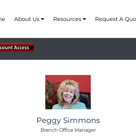
me
About Us
Resources
Request A Quo
Peggy
Simmons
Branch Office Manager