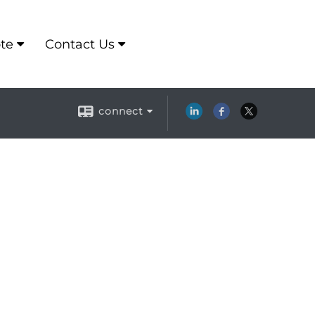
te
Contact Us
connect