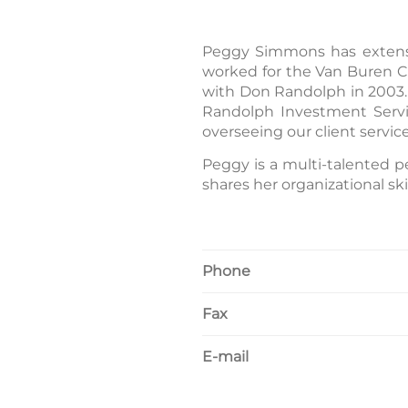
Peggy Simmons has extensiv
worked for the Van Buren Co
with Don Randolph in 2003. 
Randolph Investment Servic
overseeing our client servic
Peggy is a multi-talented p
shares her organizational s
Phone
Fax
E-mail