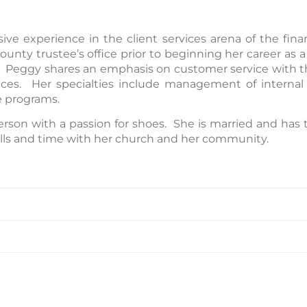
e experience in the client services arena of the finan
unty trustee’s office prior to beginning her career as a
Peggy shares an emphasis on customer service with the
es. Her specialties include management of internal o
e programs.
erson with a passion for shoes. She is married and has 
kills and time with her church and her community.