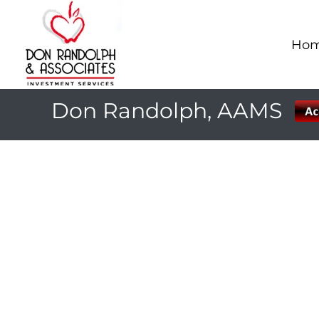
Ho
Don Randolph, AAMS