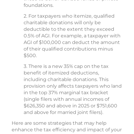
foundations.
2. For taxpayers who itemize, qualified
charitable donations will only be
deductible to the extent they exceed
0.5% of AGI. For example, a taxpayer with
AGI of $100,000 can deduct the amount
of their qualified contributions minus
$500.
3. There is a new 35% cap on the tax
benefit of itemized deductions,
including charitable donations. This
provision only affects taxpayers who land
in the top 37% marginal tax bracket
(single filers with annual incomes of
$626,350 and above in 2025 or $751,600
and above for married joint filers).
Here are some strategies that may help
enhance the tax efficiency and impact of your