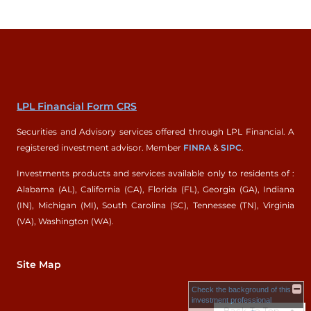
LPL Financial Form CRS
Securities and Advisory services offered through LPL Financial. A
registered investment advisor. Member
FINRA
&
SIPC
.
Investments products and services available only to residents of :
Alabama (AL), California (CA), Florida (FL), Georgia (GA), Indiana
(IN), Michigan (MI), South Carolina (SC), Tennessee (TN), Virginia
(VA), Washington (WA).
Site Map
Check the background of this
investment professional
Back To Top