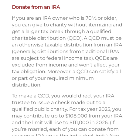
Donate from an IRA
If you are an IRA owner who is 70½ or older,
you can give to charity without itemizing and
get a larger tax break through a qualified
charitable distribution (QCD). A QCD must be
an otherwise taxable distribution from an IRA
(generally, distributions from traditional IRAs
are subject to federal income tax). QCDs are
excluded from income and won’t affect your
tax obligation. Moreover, a QCD can satisfy all
or part of your required minimum
distribution.
To make a QCD, you would direct your IRA
trustee to issue a check made out to a
qualified public charity. For tax year 2025, you
may contribute up to $108,000 from your IRA,
and the limit will rise to $111,000 in 2026. (If
you’re married, each of you can donate from
your own IRA up to the individual limit.) Also,