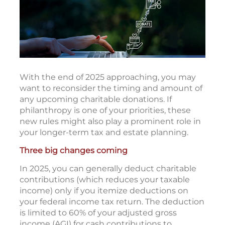
With the end of 2025 approaching, you may
want to reconsider the timing and amount of
any upcoming charitable donations. If
philanthropy is one of your priorities, these
new rules might also play a prominent role in
your longer-term tax and estate planning.
Three big changes coming
In 2025, you can generally deduct charitable
contributions (which reduces your taxable
income) only if you itemize deductions on
your federal income tax return. The deduction
is limited to 60% of your adjusted gross
income (AGI) for cash contributions to