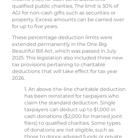
qualified public charities. The limit is 30% of
AGI for non-cash gifts such as securities or
property. Excess amounts can be carried over
for up to five years.
These percentage deduction limits were
extended permanently in the One Big
Beautiful Bill Act, which was passed in July
2025. This legislation also included three new
tax provisions pertaining to charitable
deductions that will take effect for tax year
2026.
1. An above-the-line charitable deduction
has been reinstated for taxpayers who
claim the standard deduction. Single
taxpayers can deduct up to $1,000 in
cash donations ($2,000 for married joint
filers) to qualified charities. Some types
of donations are not eligible, such as
those to donor-advised funds or private