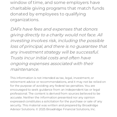
window of time, and some employers have
charitable giving programs that match funds
donated by employees to qualifying
organizations.
DAFs have fees and expenses that donors
giving directly to a charity would not face. All
investing involves risk, including the possible
loss of principal, and there is no guarantee that
any investment strategy will be successful.
Trusts incur initial costs and often have
ongoing expenses associated with their
maintenance.
This information is not intended as tax, legal, investment, or
retirement advice or recommendations, and it may not be relied on
for the purpose of avoiding any federal tax penalties. You are
encouraged to seek guidance from an independent tax or legal
professional. The content is derived from sources believed to be
accurate. Neither the information presented nor any opinion
expressed constitutes a solicitation for the purchase or sale of any
security. This material was written and prepared by Broadridge
Advisor Solutions. © 2025 Broadridge Financial Solutions, Inc.