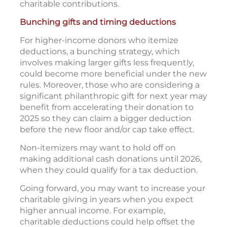
charitable contributions.
Bunching gifts and timing deductions
For higher-income donors who itemize
deductions, a bunching strategy, which
involves making larger gifts less frequently,
could become more beneficial under the new
rules. Moreover, those who are considering a
significant philanthropic gift for next year may
benefit from accelerating their donation to
2025 so they can claim a bigger deduction
before the new floor and/or cap take effect.
Non-itemizers may want to hold off on
making additional cash donations until 2026,
when they could qualify for a tax deduction.
Going forward, you may want to increase your
charitable giving in years when you expect
higher annual income. For example,
charitable deductions could help offset the