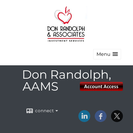
Menu
Don Randolph,
AAMS
connect