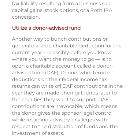
tax liability resulting from a business sale,
capital gains, stock options, or a Roth IRA
conversion.
Utilize a donor-advised fund
Another way to bunch contributions or
generate a large charitable deduction for the
current year — possibly before you know
where you want the money to go — is to
open a charitable account called a donor-
advised fund (DAF). Donors who itemize
deductions on their federal income tax
returns can write off DAF contributions in the
year they are made, then gift funds later to
the charities they want to support. DAF
contributions are irrevocable, which means
the donor gives the sponsor legal control
while retaining advisory privileges with
respect to the distribution of funds and the
investment of assets.