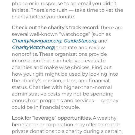
phone or in response to an email you didn’t
initiate. There’s no rush — take time to vet the
charity before you donate.
Check out the charity’s track record.
There are
several well-known “watchdogs” (such as
CharityNavigator.org
,
GuideStar.org
, and
CharityWatch.org
) that rate and review
nonprofits. These organizations provide
information that can help you evaluate
charities and make wise choices. Find out
how your gift might be used by looking into
the charity’s mission, plans, and financial
status. Charities with higher-than-normal
administrative costs may not be spending
enough on programs and services — or they
could be in financial trouble.
Look for “leverage” opportunities.
A wealthy
benefactor or corporation may offer to match
private donations to a charity during a certain