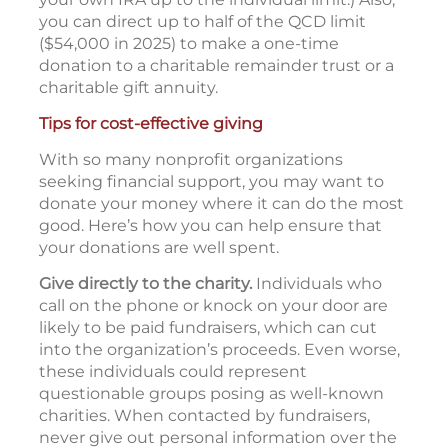
you can direct up to half of the QCD limit
($54,000 in 2025) to make a one-time
donation to a charitable remainder trust or a
charitable gift annuity.
Tips for cost-effective giving
With so many nonprofit organizations
seeking financial support, you may want to
donate your money where it can do the most
good. Here’s how you can help ensure that
your donations are well spent.
Give directly to the charity.
Individuals who
call on the phone or knock on your door are
likely to be paid fundraisers, which can cut
into the organization’s proceeds. Even worse,
these individuals could represent
questionable groups posing as well-known
charities. When contacted by fundraisers,
never give out personal information over the