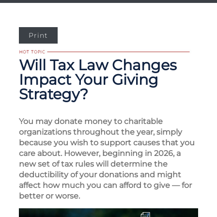
Print
Will Tax Law Changes
Impact Your Giving
Strategy?
You may donate money to charitable
organizations throughout the year, simply
because you wish to support causes that you
care about. However, beginning in 2026, a
new set of tax rules will determine the
deductibility of your donations and might
affect how much you can afford to give — for
better or worse.