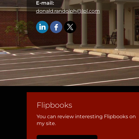
E-mail:
donald.randolph@lpl.com
Flipbooks
You can review interesting Flipbooks on
my site.