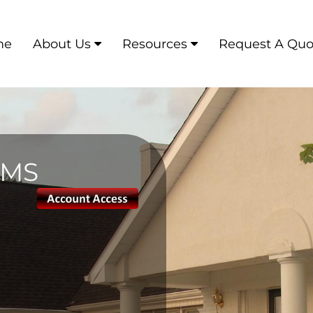
me
About Us
Resources
Request A Quo
AMS