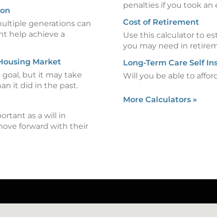
penalties if you took an 
ion
Cost of Retirement
ultiple generations can
ht help achieve a
Use this calculator to
you may need in retire
 Housing Market
Long-Term Care Self In
goal, but it may take
Will you be able to affo
an it did in the past.
More Calculators
»
ortant as a will in
move forward with their