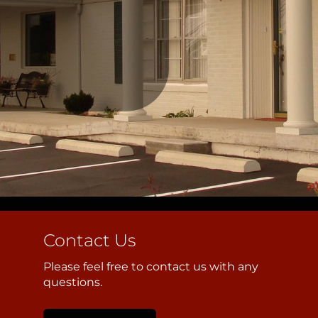
Contact Us
Please feel free to contact us with any
questions.