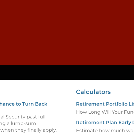
Calculators
 Chance to Turn Back
Retirement Portfolio L
How Long Will Your Fun
l Security past full
Retirement Plan Early 
ving a lump-sum
when they finally apply.
Estimate how much woul