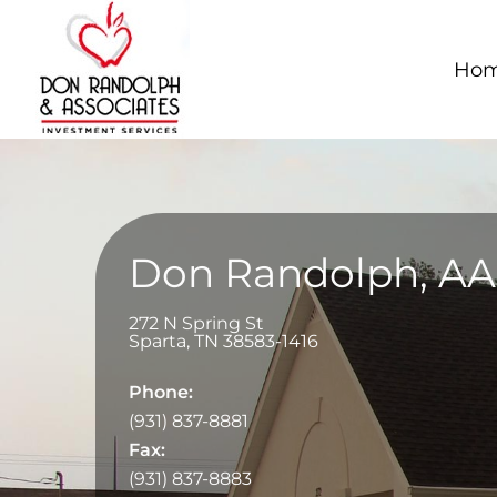
Ho
Don Randolph, A
272 N Spring St
Sparta
,
TN
38583-1416
Phone:
(931) 837-8881
Fax:
(931) 837-8883