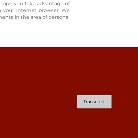
 hope you take advantage of
 in your Internet browser. We
ents in the area of personal
Transcript