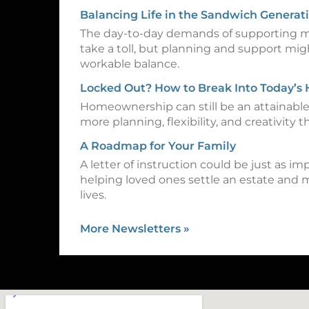
Balancing Life in the Sandwich Generat
The day-to-day demands of supporting m
take a toll, but planning and support mig
workable balance.
Locked Out? How to Break Into Today’s
Homeownership can still be an attainable 
more planning, flexibility, and creativity th
A Roadmap for Your Family
A letter of instruction could be just as imp
helping loved ones settle an estate and 
lives.
More Newsletters
»