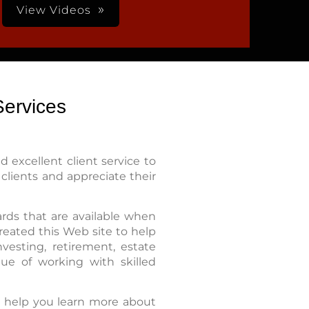
View Videos
ervices
 excellent client service to
clients and appreciate their
rds that are available when
reated this Web site to help
vesting, retirement, estate
ue of working with skilled
o help you learn more about