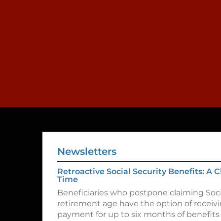
Newsletters
Retroactive Social Security Benefits: A
Time
Beneficiaries who postpone claiming Socia
retirement age have the option of recei
payment for up to six months of benefits 