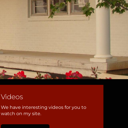
Videos
We have interesting videos for you to
watch on my site.