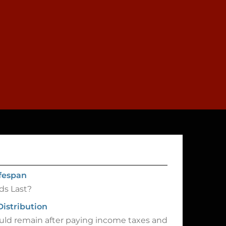
ifespan
ds Last?
Distribution
d remain after paying income taxes and