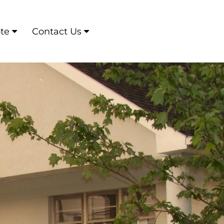
te
Contact Us