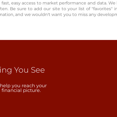
u fast, easy access to market performance and data. We
ften. Be sure to add our site to your list of "favorites"
mation, and we wouldn't want you to miss any developm
ping You See
 help you reach your
financial picture.