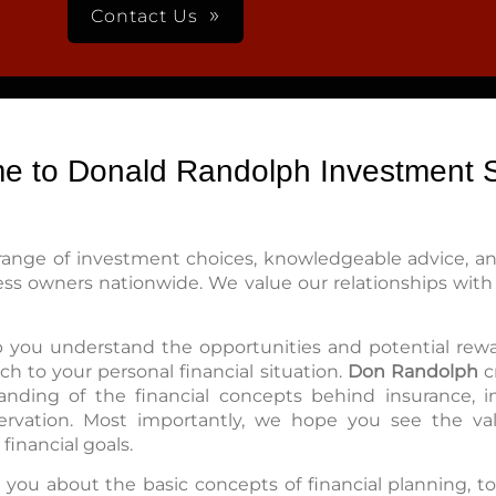
Contact Us
e to Donald Randolph Investment S
range of investment choices, knowledgeable advice, and
ess owners nationwide. We value our relationships with 
lp you understand the opportunities and potential rewa
h to your personal financial situation.
Don Randolph
c
nding of the financial concepts behind insurance, in
ervation. Most importantly, we hope you see the val
financial goals.
 you about the basic concepts of financial planning, t