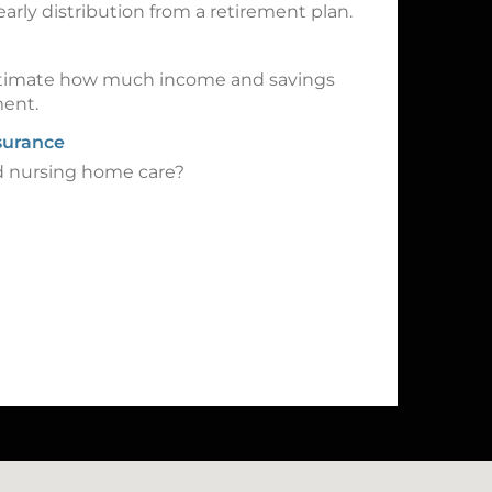
early distribution from a retirement plan.
 estimate how much income and savings
ment.
surance
rd nursing home care?