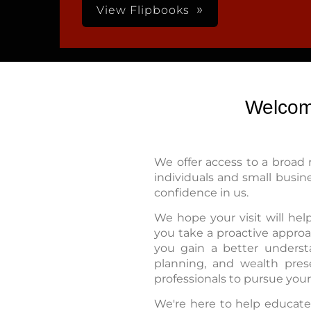
View Flipbooks
Welcom
We offer access to a broad 
individuals and small busin
confidence in us.
We hope your visit will he
you take a proactive approac
you gain a better understa
planning, and wealth pres
professionals to pursue your 
We're here to help educate