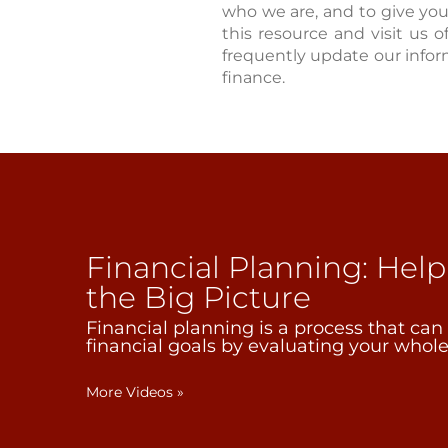
who we are, and to give yo
this resource and visit us o
frequently update our infor
finance.
Financial Planning: Hel
the Big Picture
Financial planning is a process that can
financial goals by evaluating your whole 
More Videos
»