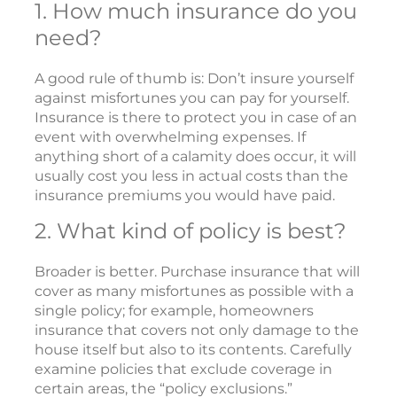
1. How much insurance do you
need?
A good rule of thumb is: Don’t insure yourself
against misfortunes you can pay for yourself.
Insurance is there to protect you in case of an
event with overwhelming expenses. If
anything short of a calamity does occur, it will
usually cost you less in actual costs than the
insurance premiums you would have paid.
2. What kind of policy is best?
Broader is better. Purchase insurance that will
cover as many misfortunes as possible with a
single policy; for example, homeowners
insurance that covers not only damage to the
house itself but also to its contents. Carefully
examine policies that exclude coverage in
certain areas, the “policy exclusions.”