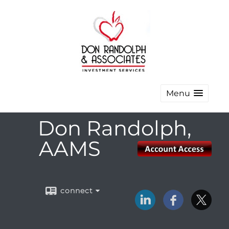
Menu
Don Randolph,
AAMS
connect