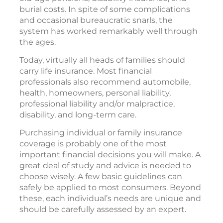
burial costs. In spite of some complications
and occasional bureaucratic snarls, the
system has worked remarkably well through
the ages.
Today, virtually all heads of families should
carry life insurance. Most financial
professionals also recommend automobile,
health, homeowners, personal liability,
professional liability and/or malpractice,
disability, and long-term care.
Purchasing individual or family insurance
coverage is probably one of the most
important financial decisions you will make. A
great deal of study and advice is needed to
choose wisely. A few basic guidelines can
safely be applied to most consumers. Beyond
these, each individual’s needs are unique and
should be carefully assessed by an expert.