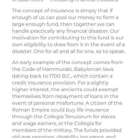
The concept of insurance is simply that if
enough of us can pool our money to form a
large enough fund, then together we can
handle practically any financial disaster. Our
motivation for contributing to this fund is our
own eligibility to draw from it in the event of a
disaster. One for all and all for one, so to speak.
An early example of the concept comes from
the Code of Hammurabi, Babylonian laws
dating back to 1700 B.C., which contain a
credit insurance provision. For a slightly
higher interest, the ancients could exempt
themselves from repayment of loans in the
event of personal misfortune. A citizen of the
Roman Empire could buy life insurance
through the Collegia Tenuiorum for slaves
and wage earners, or the Collegia for
members of the military. The funds provided
old-age pensions, disability insurance, and