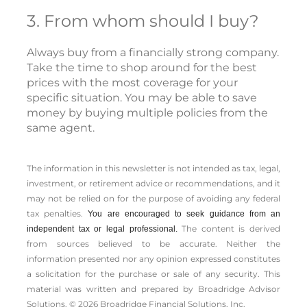
3. From whom should I buy?
Always buy from a financially strong company.
Take the time to shop around for the best
prices with the most coverage for your
specific situation. You may be able to save
money by buying multiple policies from the
same agent.
The information in this newsletter is not intended as tax, legal,
investment, or retirement advice or recommendations, and it
may not be relied on for the ­purpose of ­avoiding any ­federal
tax penalties.
You are encouraged to seek guidance from an
The content is derived
independent tax or legal professional.
from sources believed to be accurate. Neither the
information presented nor any opinion expressed constitutes
a solicitation for the ­purchase or sale of any security. This
material was written and prepared by Broadridge Advisor
Solutions. © 2026 Broadridge Financial Solutions, Inc.