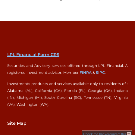
LPL Financial Form CRS
Securities and Advisory services offered through LPL Financial. A
registered investment advisor. Member
FINRA
&
SIPC
.
Investments products and services available only to residents of :
Alabama (AL), California (CA), Florida (FL), Georgia (GA), Indiana
(IN), Michigan (MI), South Carolina (SC), Tennessee (TN), Virginia
(VA), Washington (WA).
Site Map
Check the background of this