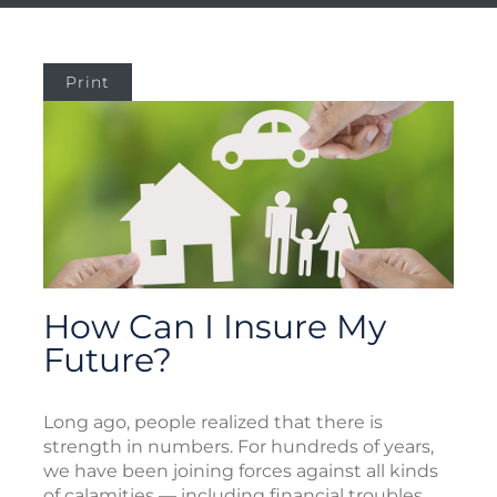
Print
How Can I Insure My
Future?
Long ago, people realized that there is
strength in numbers. For hundreds of years,
we have been joining forces against all kinds
of calamities — including financial troubles.