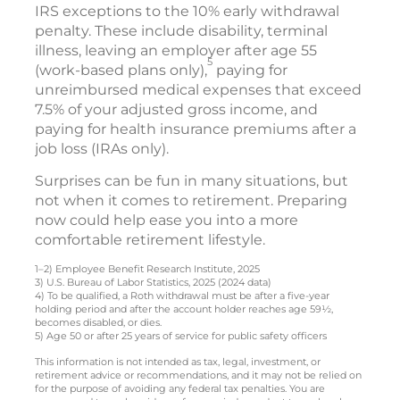
IRS exceptions to the 10% early withdrawal
penalty. These include disability, terminal
illness, leaving an employer after age 55
5
(work-based plans only),
paying for
unreimbursed medical expenses that exceed
7.5% of your adjusted gross income, and
paying for health insurance premiums after a
job loss (IRAs only).
Surprises can be fun in many situations, but
not when it comes to retirement. Preparing
now could help ease you into a more
comfortable retirement lifestyle.
1–2) Employee Benefit Research Institute, 2025
3) U.S. Bureau of Labor Statistics, 2025 (2024 data)
4) To be qualified, a Roth withdrawal must be after a five-year
holding period and after the account holder reaches age 59½,
becomes disabled, or dies.
5) Age 50 or after 25 years of service for public safety officers
This information is not intended as tax, legal, investment, or
retirement advice or recommendations, and it may not be relied on
for the purpose of avoiding any federal tax penalties. You are