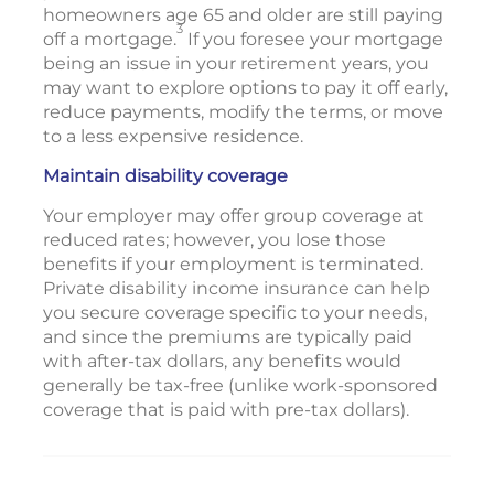
homeowners age 65 and older are still paying
3
off a mortgage.
If you foresee your mortgage
being an issue in your retirement years, you
may want to explore options to pay it off early,
reduce payments, modify the terms, or move
to a less expensive residence.
Maintain disability coverage
Your employer may offer group coverage at
reduced rates; however, you lose those
benefits if your employment is terminated.
Private disability income insurance can help
you secure coverage specific to your needs,
and since the premiums are typically paid
with after-tax dollars, any benefits would
generally be tax-free (unlike work-sponsored
coverage that is paid with pre-tax dollars).