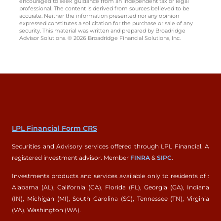
encouraged to seek guidance from an independent tax or legal
professional. The content is derived from sources believed to be
accurate. Neither the information presented nor any opinion
expressed constitutes a solicitation for the purchase or sale of any
security. This material was written and prepared by Broadridge
Advisor Solutions. © 2026 Broadridge Financial Solutions, Inc.
LPL Financial Form CRS
Securities and Advisory services offered through LPL Financial. A
registered investment advisor. Member
FINRA
&
SIPC
.
Investments products and services available only to residents of :
Alabama (AL), California (CA), Florida (FL), Georgia (GA), Indiana
(IN), Michigan (MI), South Carolina (SC), Tennessee (TN), Virginia
(VA), Washington (WA).