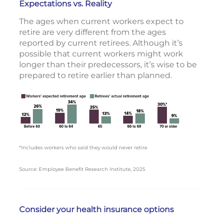
Expectations vs. Reality
The ages when current workers expect to
retire are very different from the ages
reported by current retirees. Although it’s
possible that current workers might work
longer than their predecessors, it’s wise to be
prepared to retire earlier than planned.
*Includes workers who said they would never retire
Source: Employee Benefit Research Institute, 2025
Consider your health insurance options