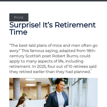
Print
Surprise! It’s Retirement
Time
“The best-laid plans of mice and men often go
awry.” This famous saying, adapted from 18th-
century Scottish poet Robert Burns, could
apply to many aspects of life, including
retirement. In 2025, four out of 10 retirees said
1
they retired earlier than they had planned.