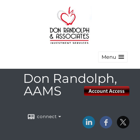
Menu
Don Randolph,
AAMS
connect