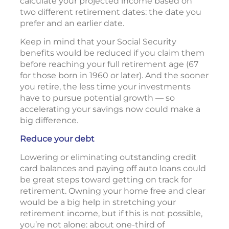
calculate your projected income based on
two different retirement dates: the date you
prefer and an earlier date.
Keep in mind that your Social Security
benefits would be reduced if you claim them
before reaching your full retirement age (67
for those born in 1960 or later). And the sooner
you retire, the less time your investments
have to pursue potential growth — so
accelerating your savings now could make a
big difference.
Reduce your debt
Lowering or eliminating outstanding credit
card balances and paying off auto loans could
be great steps toward getting on track for
retirement. Owning your home free and clear
would be a big help in stretching your
retirement income, but if this is not possible,
you’re not alone: about one-third of