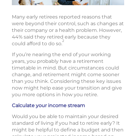
Many early retirees reported reasons that
were beyond their control, such as changes at
their company or a health problem. However,
44% said they retired early because they
2
could afford to do so.
If you’re nearing the end of your working
years, you probably have a retirement
timetable in mind. But circumstances could
change, and retirement might come sooner
than you think. Considering these key issues
now might help ease your transition and give
you more options in how you retire.
Calculate your income stream
Would you be able to maintain your desired
standard of living if you had to retire early? It
might be helpful to define a budget and then