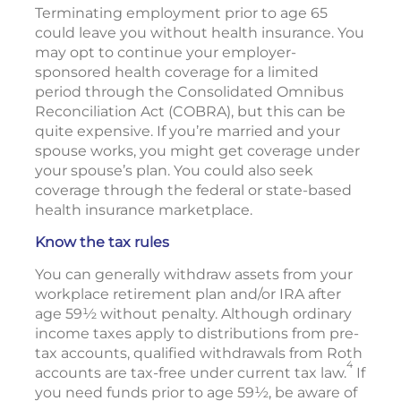
Terminating employment prior to age 65
could leave you without health insurance. You
may opt to continue your employer-
sponsored health coverage for a limited
period through the Consolidated Omnibus
Reconciliation Act (COBRA), but this can be
quite expensive. If you’re married and your
spouse works, you might get coverage under
your spouse’s plan. You could also seek
coverage through the federal or state-based
health insurance marketplace.
Know the tax rules
You can generally withdraw assets from your
workplace retirement plan and/or IRA after
age 59½ without penalty. Although ordinary
income taxes apply to distributions from pre-
tax accounts, qualified withdrawals from Roth
4
accounts are tax-free under current tax law.
If
you need funds prior to age 59½, be aware of