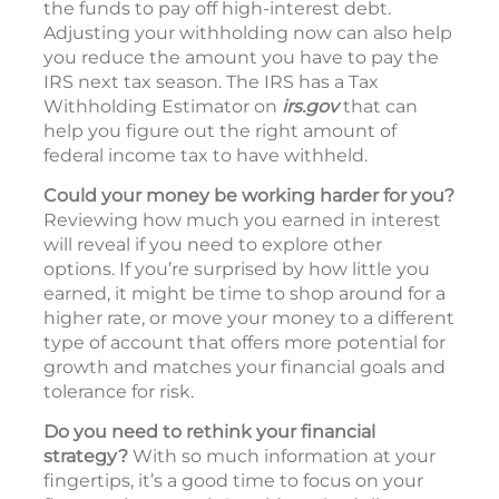
the funds to pay off high-interest debt.
Adjusting your withholding now can also help
you reduce the amount you have to pay the
IRS next tax season. The IRS has a Tax
Withholding Estimator on
irs.gov
that can
help you figure out the right amount of
federal income tax to have withheld.
Could your money be working harder for you?
Reviewing how much you earned in interest
will reveal if you need to explore other
options. If you’re surprised by how little you
earned, it might be time to shop around for a
higher rate, or move your money to a different
type of account that offers more potential for
growth and matches your financial goals and
tolerance for risk.
Do you need to rethink your financial
strategy?
With so much information at your
fingertips, it’s a good time to focus on your