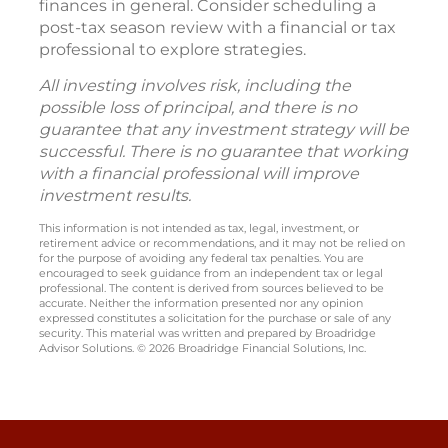
finances in general. Consider scheduling a
post-tax season review with a financial or tax
professional to explore strategies.
All investing involves risk, including the
possible loss of principal, and there is no
guarantee that any investment strategy will be
successful. There is no guarantee that working
with a financial professional will improve
investment results.
This information is not intended as tax, legal, investment, or
retirement advice or recommendations, and it may not be relied on
for the purpose of avoiding any federal tax penalties. You are
encouraged to seek guidance from an independent tax or legal
professional. The content is derived from sources believed to be
accurate. Neither the information presented nor any opinion
expressed constitutes a solicitation for the purchase or sale of any
security. This material was written and prepared by Broadridge
Advisor Solutions. © 2026 Broadridge Financial Solutions, Inc.