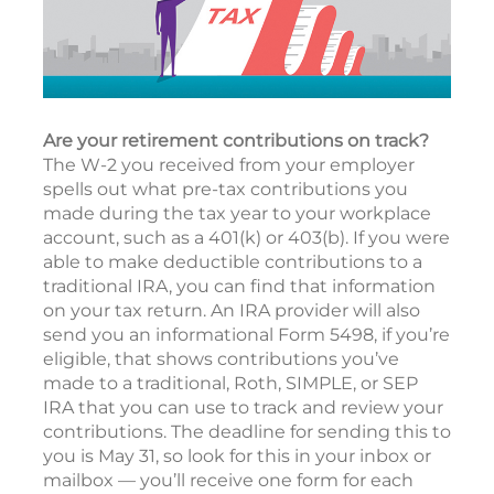
Are your retirement contributions on track?
The W-2 you received from your employer
spells out what pre-tax contributions you
made during the tax year to your workplace
account, such as a 401(k) or 403(b). If you were
able to make deductible contributions to a
traditional IRA, you can find that information
on your tax return. An IRA provider will also
send you an informational Form 5498, if you’re
eligible, that shows contributions you’ve
made to a traditional, Roth, SIMPLE, or SEP
IRA that you can use to track and review your
contributions. The deadline for sending this to
you is May 31, so look for this in your inbox or
mailbox — you’ll receive one form for each