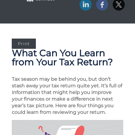
Print
What Can You Learn
from Your Tax Return?
Tax season may be behind you, but don’t
stash away your tax return quite yet. It’s full of
information that might help you improve
your finances or make a difference in next
year’s tax picture. Here are four things you
could learn from reviewing your return.