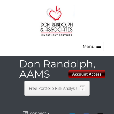
Menu
Don Randolph,
AAMS
Free Portfolio Risk Analysis
connect