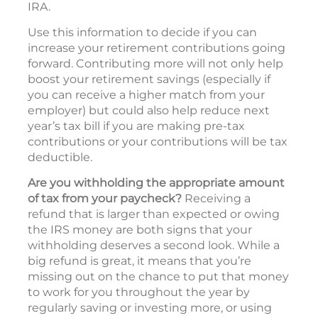
IRA.
Use this information to decide if you can
increase your retirement contributions going
forward. Contributing more will not only help
boost your retirement savings (especially if
you can receive a higher match from your
employer) but could also help reduce next
year’s tax bill if you are making pre-tax
contributions or your contributions will be tax
deductible.
Are you withholding the appropriate amount
of tax from your paycheck?
Receiving a
refund that is larger than expected or owing
the IRS money are both signs that your
withholding deserves a second look. While a
big refund is great, it means that you’re
missing out on the chance to put that money
to work for you throughout the year by
regularly saving or investing more, or using