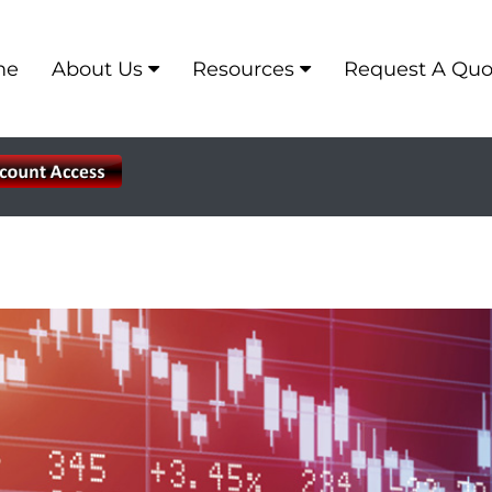
me
About Us
Resources
Request A Quo