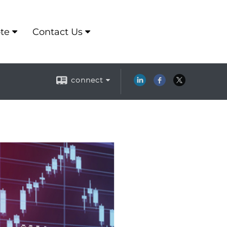
te
Contact Us
connect