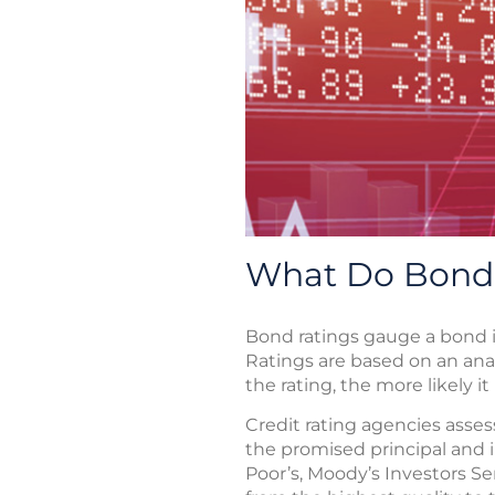
What Do Bond
Bond ratings gauge a bond is
Ratings are based on an anal
the rating, the more likely i
Credit rating agencies assess
the promised principal and 
Poor’s, Moody’s Investors Ser