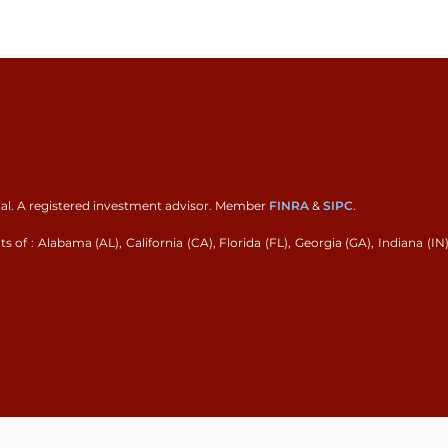
ial. A registered investment advisor. Member
FINRA
&
SIPC
.
 of : Alabama (AL), California (CA), Florida (FL), Georgia (GA), Indiana (IN)