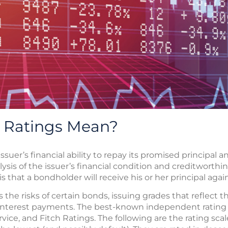
 Ratings Mean?
suer’s financial ability to repay its promised principal 
ysis of the issuer’s financial condition and creditworthin
t is that a bondholder will receive his or her principal a
 the risks of certain bonds, issuing grades that reflect th
interest payments. The best-known independent rating 
vice, and Fitch Ratings. The following are the rating sca