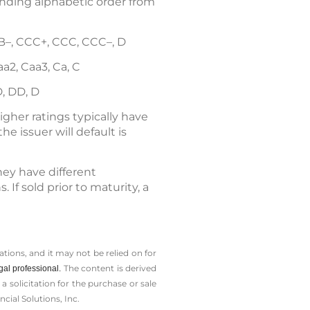
cending alphabetic order from
, B–, CCC+, CCC, CCC–, D
Caa2, Caa3, Ca, C
D, DD, D
gher ratings typically have
he issuer will default is
they have different
If sold prior to maturity, a
tions, and it may not be relied on for
The content is derived
gal professional.
solicitation for the ­purchase or sale
cial Solutions, Inc.