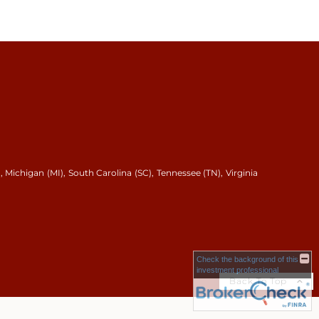
, Michigan (MI), South Carolina (SC), Tennessee (TN), Virginia
Check the background of this
investment professional
Back To Top