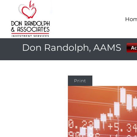
Ho
Don Randolph, AAMS
Print