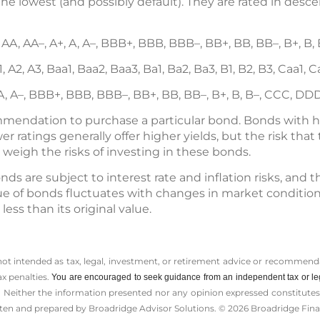
the lowest (and possibly default). They are rated in des
 AA, AA–, A+, A, A–, BBB+, BBB, BBB–, BB+, BB, BB–, B+, B
, A2, A3, Baa1, Baa2, Baa3, Ba1, Ba2, Ba3, B1, B2, B3, Caa1, 
 A, A–, BBB+, BBB, BBB–, BB+, BB, BB–, B+, B, B–, CCC, DD
ommendation to purchase a particular bond. Bonds with hi
r ratings generally offer higher yields, but the risk that t
y weigh the risks of investing in these bonds.
onds are subject to interest rate and inflation risks, and 
ue of bonds fluctuates with changes in market conditions. 
ss than its original value.
 not intended as tax, legal, investment, or retirement advice or recommenda
ax penalties.
You are encouraged to seek guidance from an independent tax or le
 Neither the information presented nor any opinion expressed constitutes a 
itten and prepared by Broadridge Advisor Solutions. © 2026 Broadridge Finan