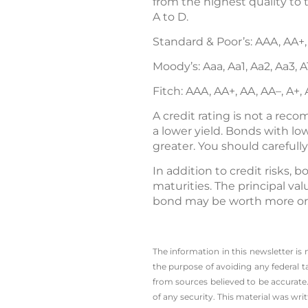
from the highest quality to 
A to D.
Standard & Poor’s: AAA, AA+,
Moody’s: Aaa, Aa1, Aa2, Aa3, A1
Fitch: AAA, AA+, AA, AA–, A+,
A credit rating is not a rec
a lower yield. Bonds with lowe
greater. You should carefull
In addition to credit risks, b
maturities. The principal val
bond may be worth more or le
The information in this newsletter is
the ­purpose of ­avoiding any ­federal t
from sources believed to be accurate.
of any security. This material was wr