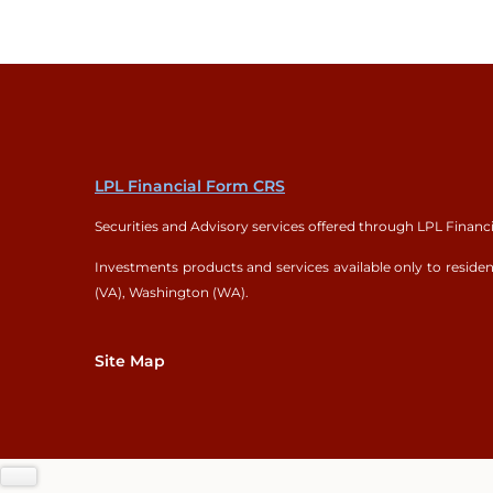
LPL Financial Form CRS
Securities and Advisory services offered through LPL Financ
Investments products and services available only to residents
(VA), Washington (WA).
Site Map