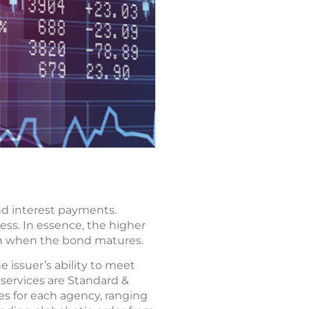
and interest payments.
ess. In essence, the higher
gain when the bond matures.
e issuer’s ability to meet
services are Standard &
les for each agency, ranging